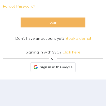
Forgot Password?
login
Don't have an account yet?
Book a demo!
Signing in with SSO?
Click here
or