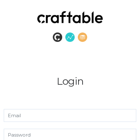
Login